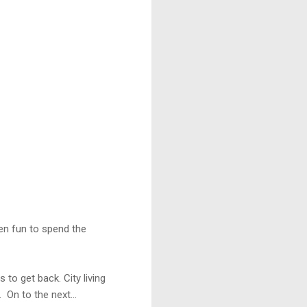
een fun to spend the
o get back. City living
 On to the next...