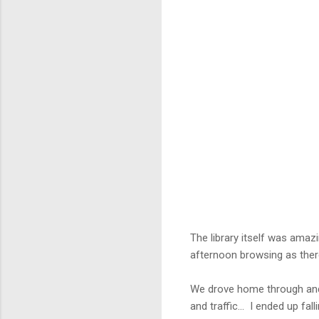
The library itself was amaz
afternoon browsing as ther
We drove home through and 
and traffic... I ended up fa