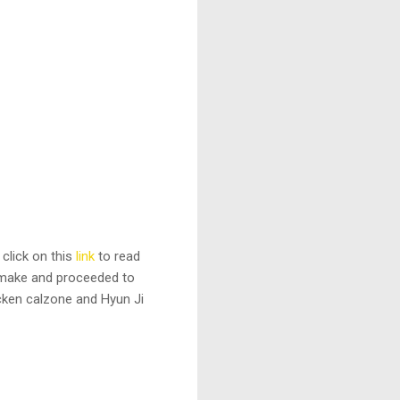
 click on this
link
to read
o make and proceeded to
cken calzone and Hyun Ji