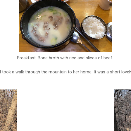
Breakfast. Bone broth with rice and slices of beef.
nd took a walk through the mountain to her home. It was a short lov