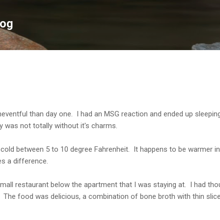
Skip to main content
log
entful than day one. I had an MSG reaction and ended up sleeping 
was not totally without it's charms.
y cold between 5 to 10 degree Fahrenheit. It happens to be warmer in
s a difference.
small restaurant below the apartment that I was staying at. I had tho
he food was delicious, a combination of bone broth with thin slice