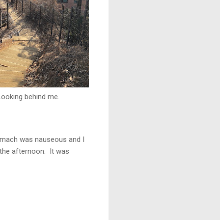
Looking behind me.
 stomach was nauseous and I
 the afternoon. It was