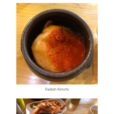
Radish Kimchi