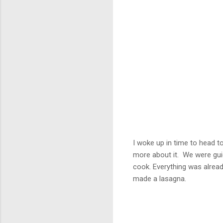
I woke up in time to head to
more about it. We were gui
cook. Everything was alrea
made a lasagna.