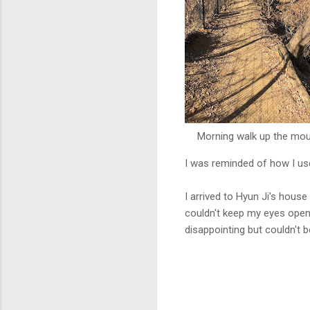
Morning walk up the mou
I was reminded of how I use
I arrived to Hyun Ji's hous
couldn't keep my eyes open,
disappointing but couldn't 