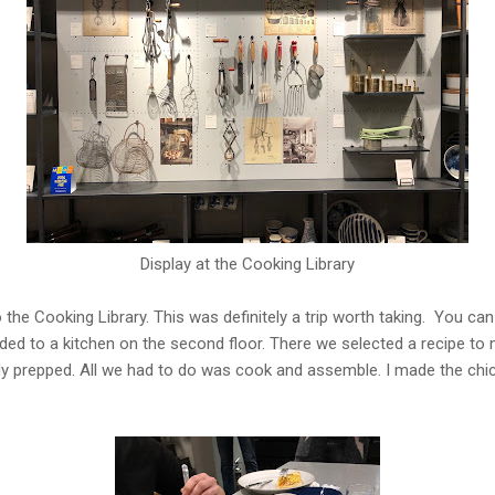
Display at the Cooking Library
 the Cooking Library. This was definitely a trip worth taking. You can
ded to a kitchen on the second floor. There we selected a recipe t
dy prepped. All we had to do was cook and assemble. I made the chi