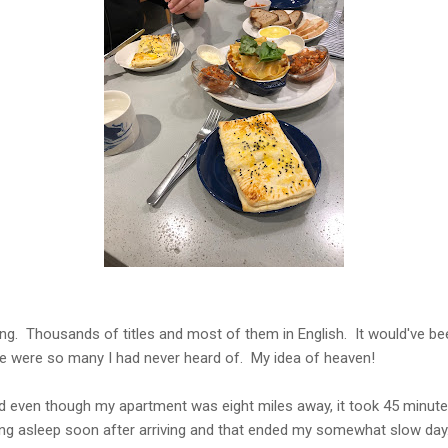
ing. Thousands of titles and most of them in English. It would've b
e were so many I had never heard of. My idea of heaven!
even though my apartment was eight miles away, it took 45 minutes t
lling asleep soon after arriving and that ended my somewhat slow day.