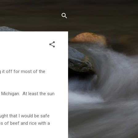
it off for most of the
 Michigan. At least the sun
ught that I would be safe
s of beef and rice with a