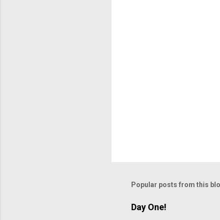
t
s
Popular posts from this bl
Day One!