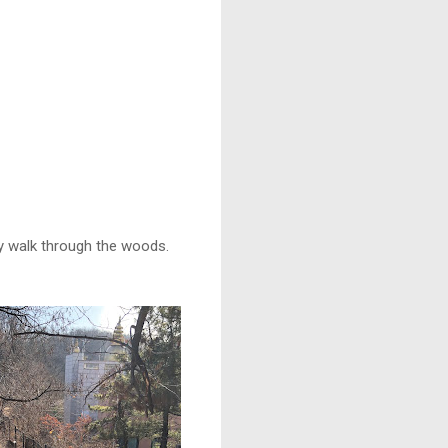
ely walk through the woods.