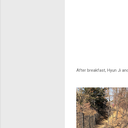
After breakfast, Hyun Ji a