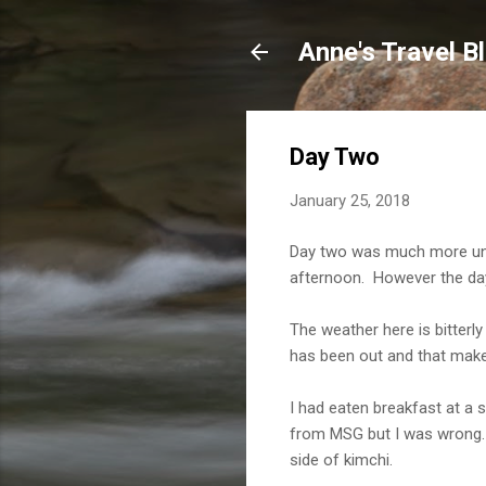
Anne's Travel B
Day Two
January 25, 2018
Day two was much more unev
afternoon. However the day 
The weather here is bitterl
has been out and that make
I had eaten breakfast at a 
from MSG but I was wrong. T
side of kimchi.