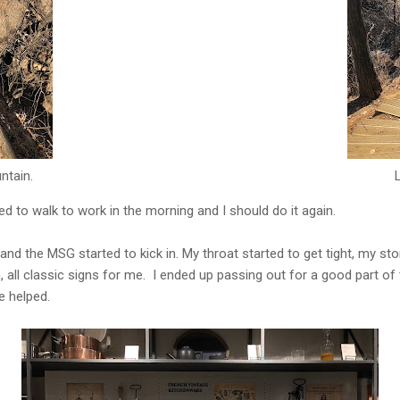
ntain.
d to walk to work in the morning and I should do it again.
e and the MSG started to kick in. My throat started to get tight, my
 all classic signs for me. I ended up passing out for a good part of
be helped.