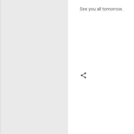
See you all tomorrow.
C
o
m
m
e
n